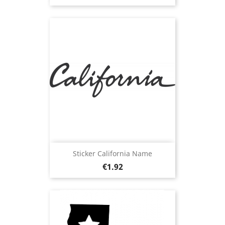
Sticker California Name
Price
€1.92