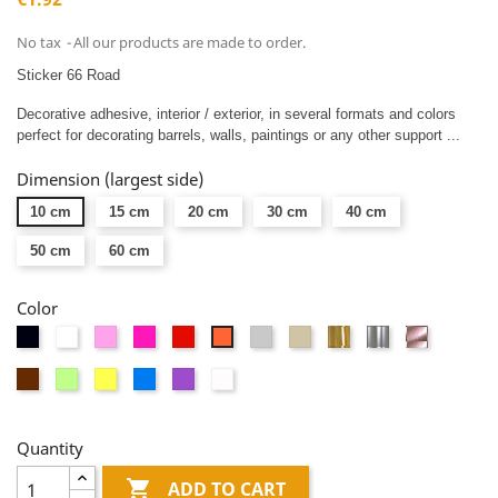
No tax
All our products are made to order.
Sticker 66 Road
Decorative adhesive, interior / exterior, in several formats and colors
perfect for decorating barrels, walls, paintings or any other support ...
Dimension (largest side)
10 cm
15 cm
20 cm
30 cm
40 cm
50 cm
60 cm
Color
Black
White
Pink
Fushia
Red
Light
Taupe
Or
Argent
Or
Orange
gray
miroir
miroir
rose
Brown
Vert
Yellow
Blue
Mauve
Dépolis
miroir
anis
blanc
Quantity

ADD TO CART