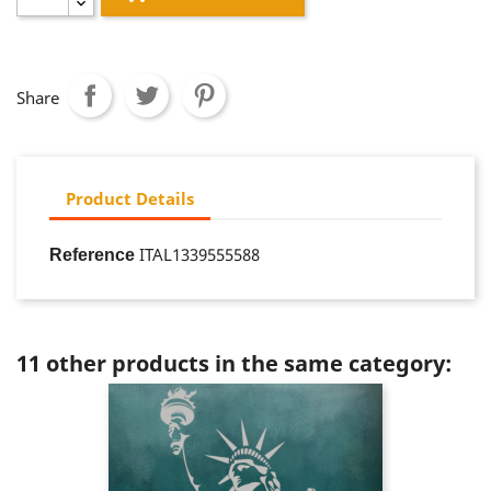
Share
Product Details
ITAL1339555588
Reference
11 other products in the same category: