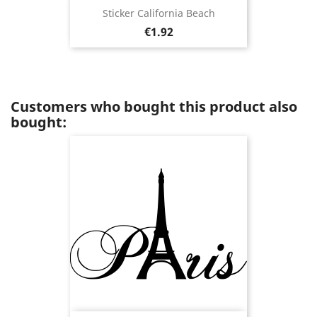
Sticker California Beach
Price
€1.92
Customers who bought this product also
bought: