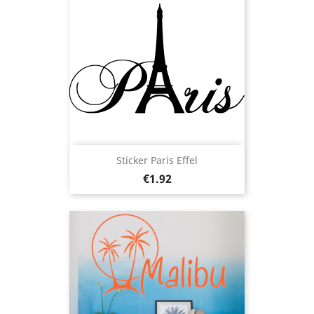
Sticker Paris Effel
Price
€1.92