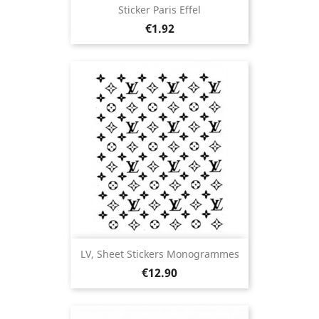
Sticker Paris Effel
Price
€1.92
LV, Sheet Stickers Monogrammes
Price
€12.90