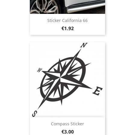
Sticker California 66
Price
€1.92
Compass Sticker
Price
€3.00