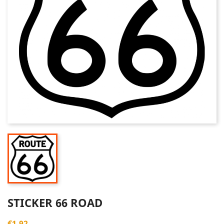
STICKER 66 ROAD
€1.92