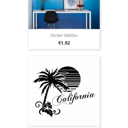
Sticker Malibu
Price
€1.92