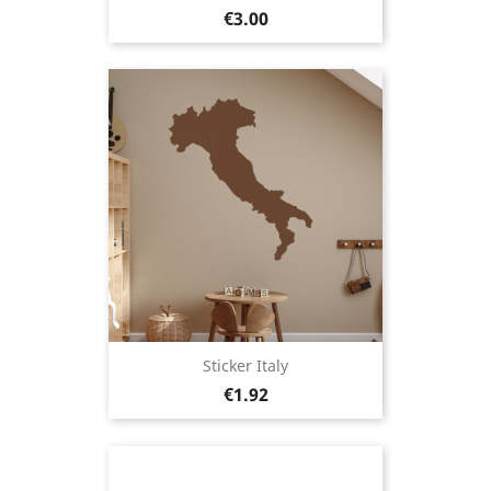
Price
€3.00
Sticker Italy
Price
€1.92