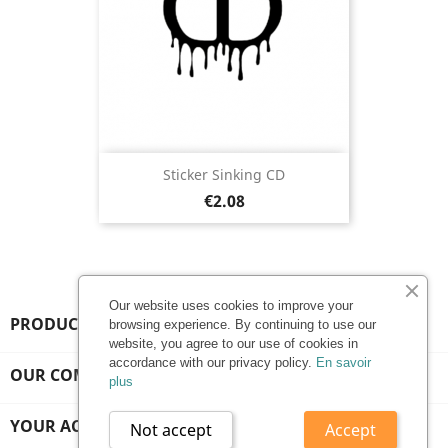
Sticker Sinking CD
Price
€2.08
Our website uses cookies to improve your
PRODUCTS

browsing experience. By continuing to use our
website, you agree to our use of cookies in
accordance with our privacy policy.
En savoir
OUR COMPANY

plus
YOUR ACCOUNT

Not accept
Accept