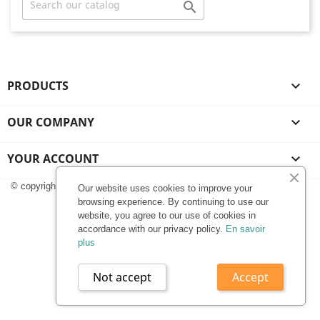

PRODUCTS

OUR COMPANY

YOUR ACCOUNT

© copyright 2025 | Stiko.fr
Our website uses cookies to improve your
browsing experience. By continuing to use our
website, you agree to our use of cookies in
accordance with our privacy policy.
En savoir
plus
Not accept
Accept