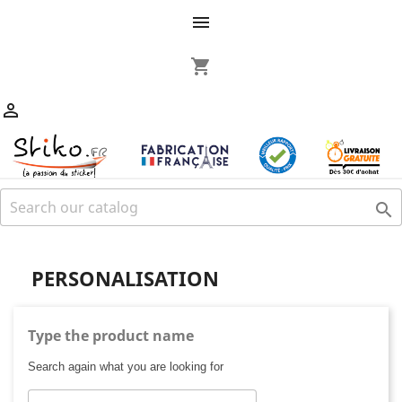

shopping_cart


PERSONALISATION
Type the product name
Search again what you are looking for