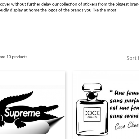
cover without further delay our collection of stickers from the biggest bran
udly display at home the logos of the brands you like the most.
are 19 products.
Sort 