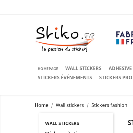
WALL STICKERS
ADHESIVE
HOMEPAGE
STICKERS ÉVÉNEMENTS
STICKERS PRO
Home
Wall stickers
Stickers fashion
S
WALL STICKERS