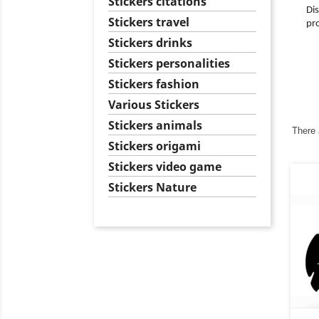
Stickers citations
Dis
Stickers travel
pro
Stickers drinks
Stickers personalities
Stickers fashion
Various Stickers
Stickers animals
There 
Stickers origami
Stickers video game
Stickers Nature