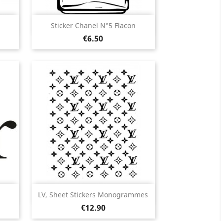
Quick view

Sticker Chanel N°5 Flacon
Price
Black
White
Pink
Fushia
Red
€6.50
3
+13
ir
Quick view

LV, Sheet Stickers Monogrammes
Price
Black
White
Pink
Red
Orange
€12.90
13
+5