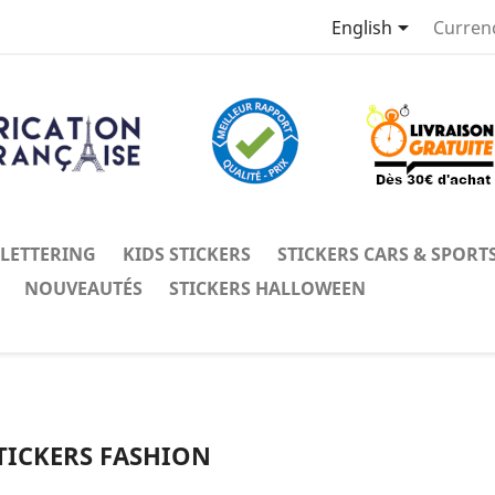

English
Curren
 LETTERING
KIDS STICKERS
STICKERS CARS & SPORT
NOUVEAUTÉS
STICKERS HALLOWEEN
TICKERS FASHION