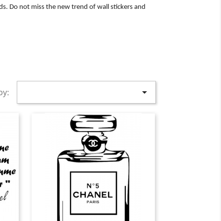
ds. Do not miss the new trend of wall stickers and

by: