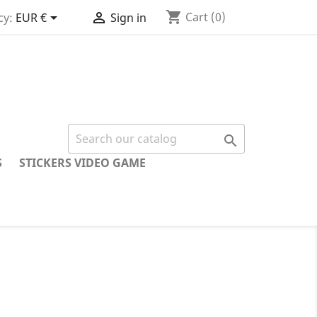
shopping_cart


Cart
(0)
cy:
EUR €
Sign in

S
STICKERS VIDEO GAME