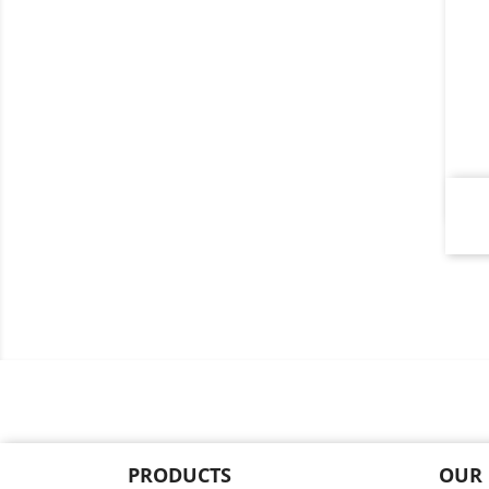
PRODUCTS
OUR