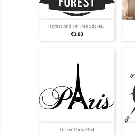
Quick view

Forest And Fir Tree Sticker.
Price
Black
White
Pink
Red
Orange
€3.00
+5
Quick view

Sticker Paris Effel