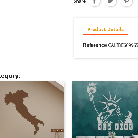
Share
Product Details
CALIBE66996
Reference
tegory: