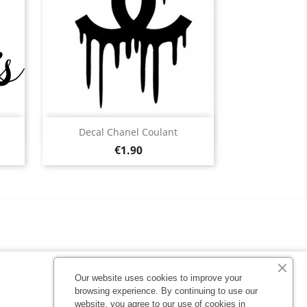
Quick view

Decal Chanel Coulant
Price
Black
White
Pink
Fushia
Red
€1.90
13
+13
Our website uses cookies to improve your
browsing experience. By continuing to use our
website, you agree to our use of cookies in