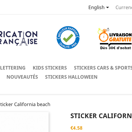

English
Curren
 LETTERING
KIDS STICKERS
STICKERS CARS & SPORT
NOUVEAUTÉS
STICKERS HALLOWEEN
ticker California beach
STICKER CALIFORN
€4.58