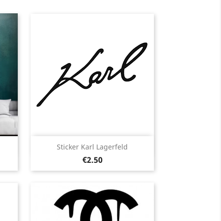
Quick view

Sticker Karl Lagerfeld
Price
Black
White
Pink
Fushia
Red
€2.50
13
+13