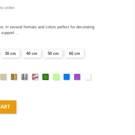
to order.
ior, in several formats and colors perfect for decorating
 support ...
30 cm
40 cm
50 cm
60 cm
ght
Taupe
Or
Argent
Or
Vert
Blue
Mauve
Dépolis
Green
ay
miroir
miroir
rose
anis
blanc
miroir
CART