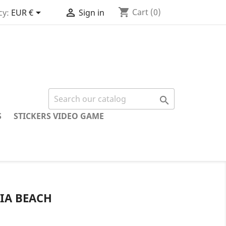
shopping_cart


Cart
(0)
cy:
EUR €
Sign in

S
STICKERS VIDEO GAME
IA BEACH