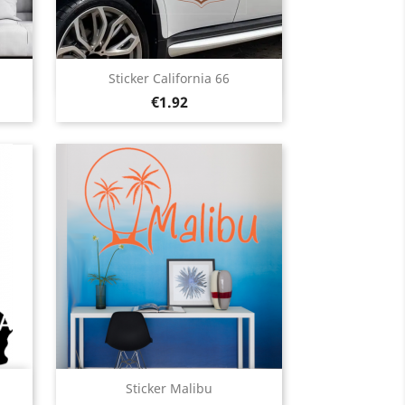
Quick view

Sticker California 66
Price
Black
White
Pink
Fushia
Red
€1.92
13
+13
Quick view

Sticker Malibu