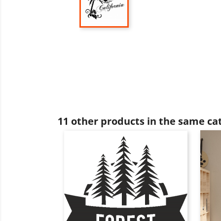
11 other products in the same ca