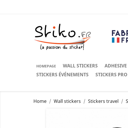
WALL STICKERS
ADHESIVE
HOMEPAGE
STICKERS ÉVÉNEMENTS
STICKERS PRO
Home
Wall stickers
Stickers travel
S