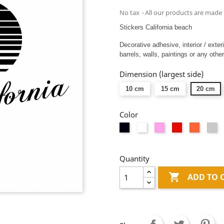
No tax
All our products are made 
Stickers California beach
Decorative adhesive, interior / exter
barrels, walls, paintings or any other
Dimension (largest side)
10 cm
15 cm
20 cm
Color
Black
White
Pink
Red
Orange
Li
gr
Quantity

ADD TO 