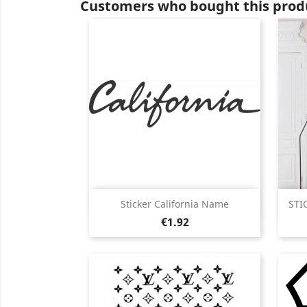
Customers who bought this produ
Quick view

Sticker California Name
STI
Price
Black
White
Pink
Fushia
Red
€1.92
+13