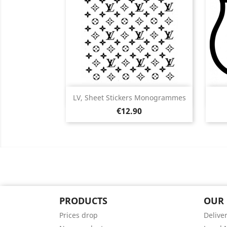
Quick view

LV, Sheet Stickers Monogrammes
Price
Black
White
Pink
Red
Orange
€12.90
+5
PRODUCTS
OUR
Prices drop
Delive