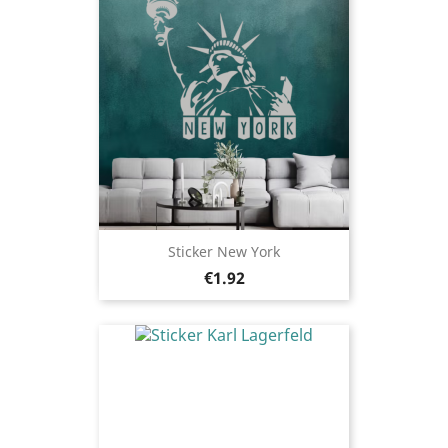
Sticker New York
Price
€1.92