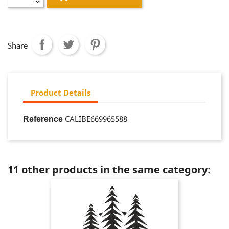
Share
Product Details
CALIBE669965588
Reference
11 other products in the same category: