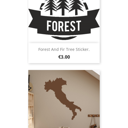
Forest And Fir Tree Sticker.
Price
€3.00