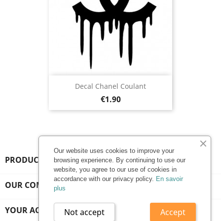
Decal Chanel Coulant
Price
€1.90
Our website uses cookies to improve your
PRODUCTS

browsing experience. By continuing to use our
website, you agree to our use of cookies in
accordance with our privacy policy.
En savoir
OUR COMPANY

plus
YOUR ACCOUNT

Not accept
Accept