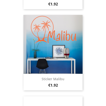
Price
€1.92
Sticker Malibu
Price
€1.92