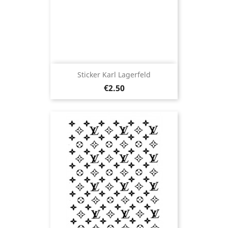
Sticker Karl Lagerfeld
Price
€2.50