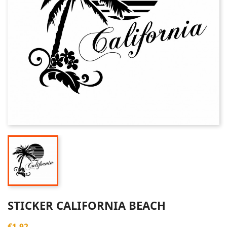
STICKER CALIFORNIA BEACH
€1.92