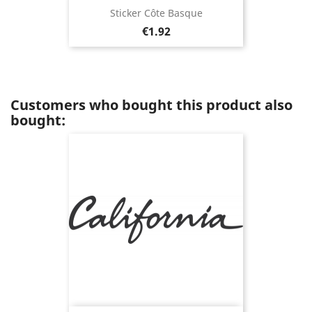
Sticker Côte Basque
Price
€1.92
Customers who bought this product also
bought: