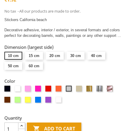
No tax
All our products are made to order.
Stickers California beach
Decorative adhesive, interior / exterior, in several formats and colors
perfect for decorating barrels, walls, paintings or any other support ...
Dimension (largest side)
10 cm
15 cm
20 cm
30 cm
40 cm
50 cm
60 cm
Color
Black
White
Pink
Fushia
Red
Orange
Taupe
Or
Argent
Or
Light
miroir
miroir
rose
gray
Brown
Vert
Yellow
Blue
Mauve
Dépolis
miroir
anis
blanc
Quantity

ADD TO CART