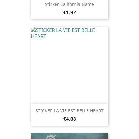
Sticker California Name
Price
€1.92
STICKER LA VIE EST BELLE HEART
Price
€4.08