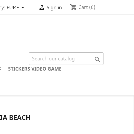
shopping_cart


Cart
(0)
cy:
EUR €
Sign in

S
STICKERS VIDEO GAME
IA BEACH