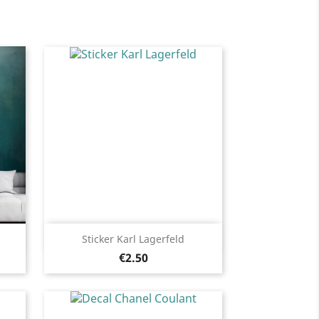
Quick view

Sticker Karl Lagerfeld
Price
Black
White
Pink
Fushia
Red
€2.50
13
+13