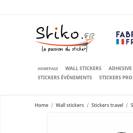
WALL STICKERS
ADHESIVE
HOMEPAGE
STICKERS ÉVÉNEMENTS
STICKERS PRO
Home
Wall stickers
Stickers travel
S