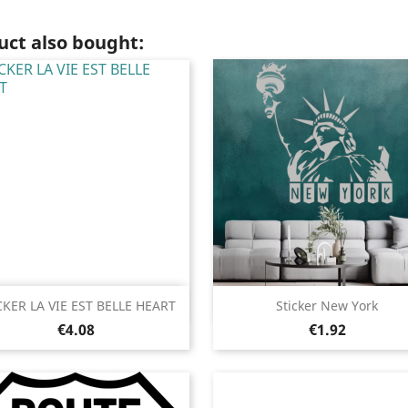
ct also bought:
Quick view
Quick view


CKER LA VIE EST BELLE HEART
Sticker New York
Price
Price
Black
White
Pink
Fushia
Red
Black
White
Pink
Fushia
Red
€4.08
€1.92
+13
+