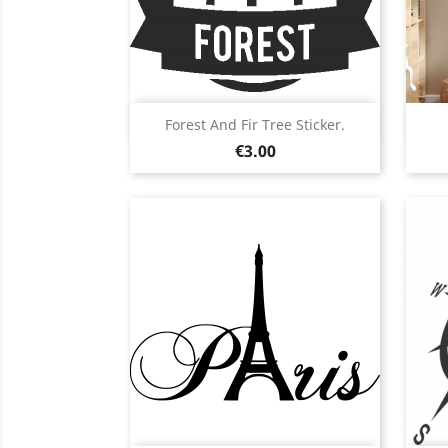
Quick view

Forest And Fir Tree Sticker.
Price
Black
White
Pink
Red
Orange
€3.00
+5