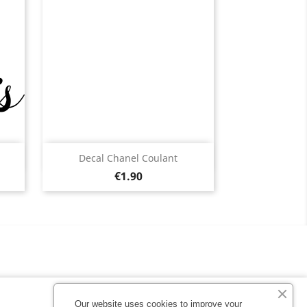
Quick view

Decal Chanel Coulant
Price
Black
White
Pink
Fushia
Red
€1.90
13
+13
Our website uses cookies to improve your