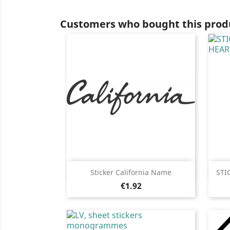
Customers who bought this produ
Quick view

Sticker California Name
STI
Price
Black
White
Pink
Fushia
Red
€1.92
+13