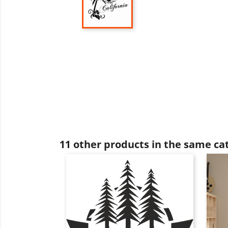
11 other products in the same ca