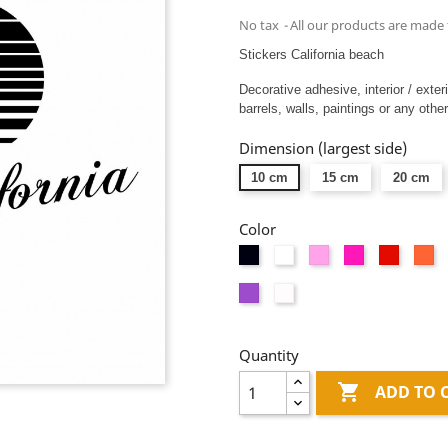
No tax
All our products are made 
Stickers California beach
Decorative adhesive, interior / exter
barrels, walls, paintings or any other
Dimension (largest side)
10 cm
15 cm
20 cm
Color
Black
White
Pink
Fushia
Red
Or
Mauve
Dépolis
blanc
Quantity

ADD TO 