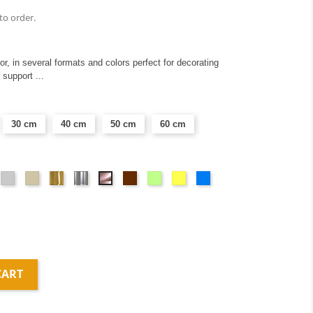
to order.
ior, in several formats and colors perfect for decorating
 support ...
30 cm
40 cm
50 cm
60 cm
ange
Light
Taupe
Or
Argent
Brown
Vert
Yellow
Blue
Or
gray
miroir
miroir
anis
rose
miroir
CART