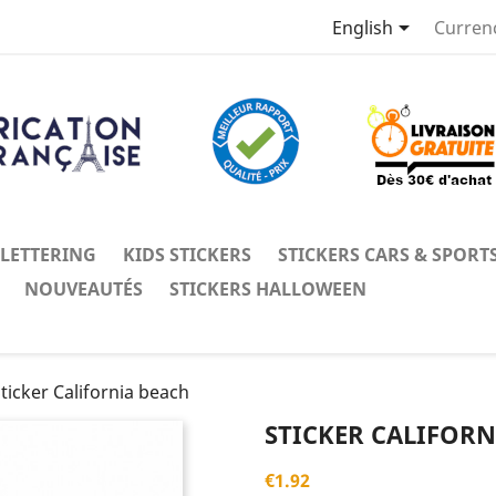

English
Curren
 LETTERING
KIDS STICKERS
STICKERS CARS & SPORT
NOUVEAUTÉS
STICKERS HALLOWEEN
ticker California beach
STICKER CALIFORN
€1.92