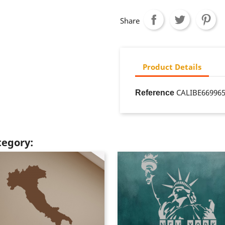
Share
Product Details
CALIBE66996
Reference
tegory: