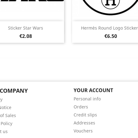
Quick view
Quick view


Sticker Star Wars
Hermès Round Logo Sticker
Price
Price
Black
White
Pink
Fushia
Red
Black
White
Pink
Fushia
Red
€2.08
€6.50
+13
+
 COMPANY
YOUR ACCOUNT
Personal info
ry
Orders
Notice
Credit slips
of Sales
Addresses
 Policy
Vouchers
t us