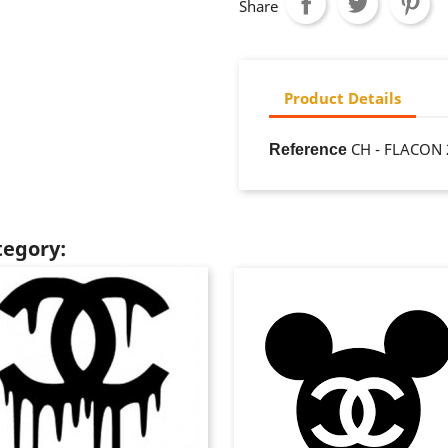
Share
Product Details
CH - FLACON 
Reference
tegory: