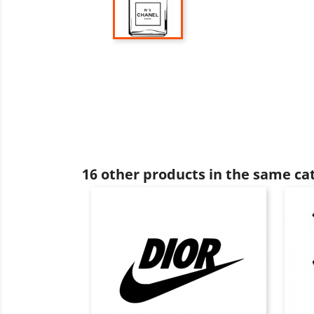
16 other products in the same ca