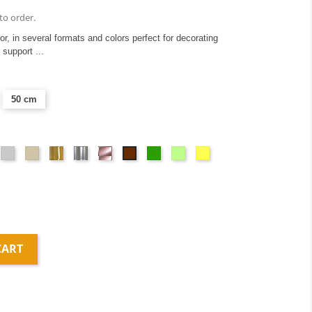
to order.
ior, in several formats and colors perfect for decorating
 support ...
50 cm
ange
Light
Taupe
Or
Argent
Or
Green
Vert
Yellow
Brown
gray
miroir
miroir
rose
anis
miroir
CART