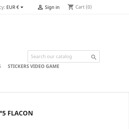
shopping_cart


Cart
(0)
cy:
EUR €
Sign in

S
STICKERS VIDEO GAME
°5 FLACON