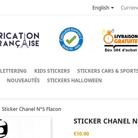

English
Curren
 LETTERING
KIDS STICKERS
STICKERS CARS & SPORT
NOUVEAUTÉS
STICKERS HALLOWEEN
Sticker Chanel N°5 Flacon
STICKER CHANEL N
€10.00