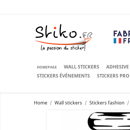
WALL STICKERS
ADHESIVE
HOMEPAGE
STICKERS ÉVÉNEMENTS
STICKERS PRO
Home
Wall stickers
Stickers fashion