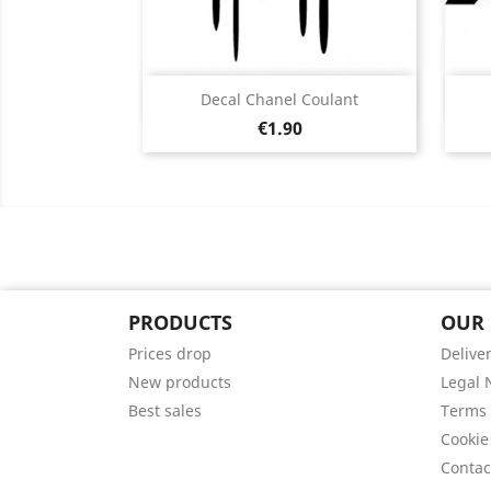
Quick view

Decal Chanel Coulant
Price
Black
White
Pink
Fushia
Red
€1.90
+13
PRODUCTS
OUR
Prices drop
Delive
New products
Legal 
Best sales
Terms 
Cookie
Contac