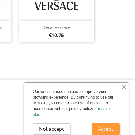
Quick view

s
Decal Versace
Price
Black
White
Pink
Light
Taupe
€10.75
10
+4
gray
Our website uses cookies to improve your
browsing experience. By continuing to use our
website, you agree to our use of cookies in
accordance with our privacy policy.
En savoir
plus
Not accept
Accept