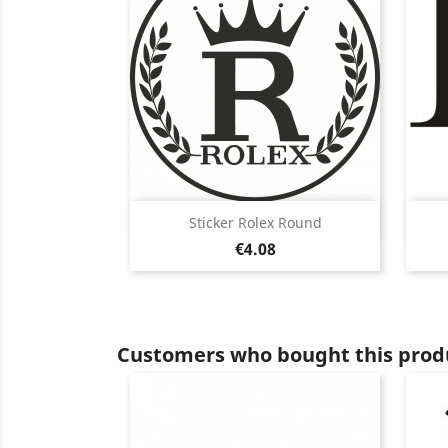
Quick view

Sticker Rolex Round
Price
Black
White
Pink
Fushia
Red
€4.08
+13
Customers who bought this produ