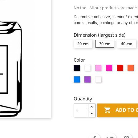
No tax
All our products are made 
Decorative adhesive, interior / exter
barrels, walls, paintings or any other
Dimension (largest side)
20 cm
30 cm
40 cm
Color
Black
White
Pink
Fushia
Red
Or
Blue
Mauve
Dépolis
blanc
Quantity

ADD TO 