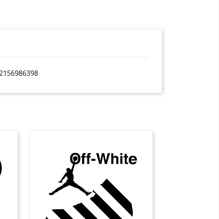
2156986398