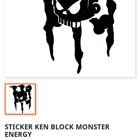
STICKER KEN BLOCK MONSTER
ENERGY