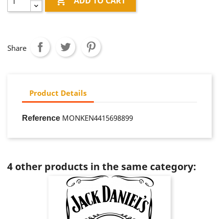

ADD TO CART
Share
Product Details
MONKEN4415698899
Reference
4 other products in the same category: