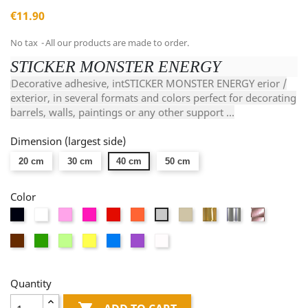
€11.90
No tax
All our products are made to order.
STICKER MONSTER ENERGY
Decorative adhesive, intSTICKER MONSTER ENERGY erior /
exterior, in several formats and colors perfect for decorating
barrels, walls, paintings or any other support ...
Dimension (largest side)
20 cm
30 cm
40 cm
50 cm
Color
Black
White
Pink
Fushia
Red
Orange
Taupe
Or
Argent
Or
Light
miroir
miroir
rose
gray
Brown
Green
Vert
Yellow
Blue
Mauve
Dépolis
miroir
anis
blanc
Quantity